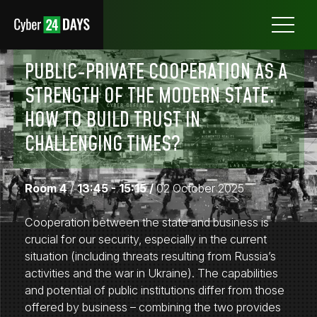
Otwórz
menu
PUBLIC-PRIVATE COOPERATION AS A
STRENGTH OF THE MODERN STATE.
HOW TO BUILD TRUST IN
CHALLENGING TIMES?
Room 4
/
13:45 - 15:15 /
02 October 2025
Cooperation between the state and business is
crucial for our security, especially in the current
situation (including threats resulting from Russia’s
activities and the war in Ukraine). The capabilities
and potential of public institutions differ from those
offered by business – combining the two provides