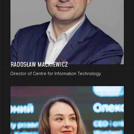
RADOSŁAW MAĆKIEWICZ
Director of Centre for Information Technology