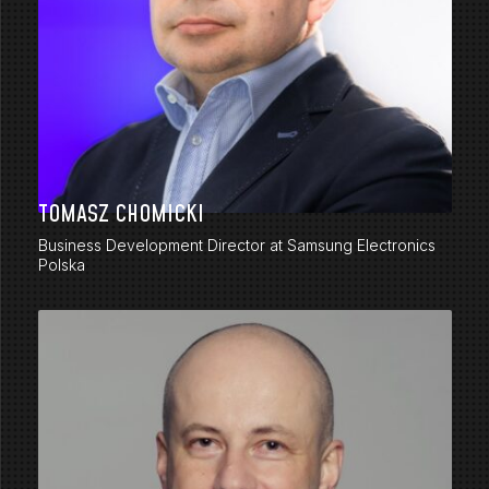
TOMASZ CHOMICKI
Business Development Director at Samsung Electronics
Polska