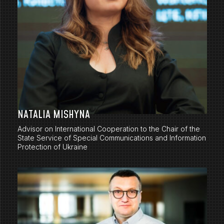
NATALIA MISHYNA
Advisor on International Cooperation to the Chair of the
State Service of Special Communications and Information
Protection of Ukraine