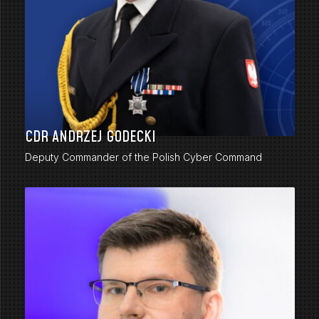
CDR ANDRZEJ GODECKI
Deputy Commander of the Polish Cyber Command