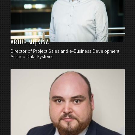
ARTUR MIĘKINA
Director of Project Sales and e-Business Development,
Asseco Data Systems