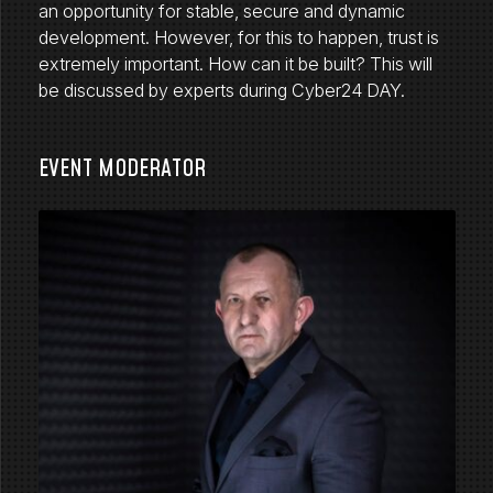
an opportunity for stable, secure and dynamic
development. However, for this to happen, trust is
extremely important. How can it be built? This will
be discussed by experts during Cyber24 DAY.
EVENT MODERATOR