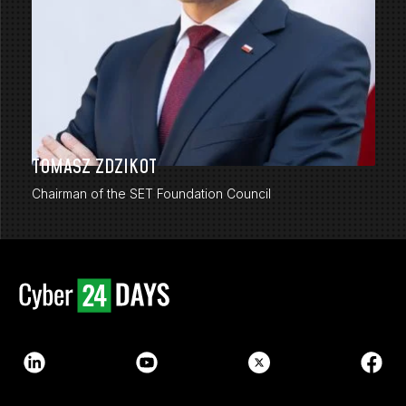
TOMASZ ZDZIKOT
Chairman of the SET Foundation Council