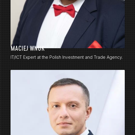
MACIEJ WNUK
IT/ICT Expert at the Polish Investment and Trade Agency.