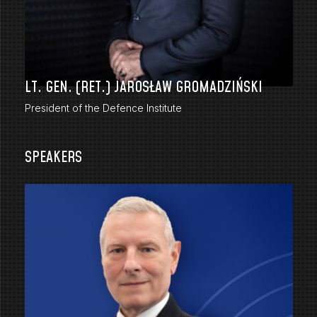
LT. GEN. (RET.) JAROSŁAW GROMADZIŃSKI
President of the Defence Institute
SPEAKERS