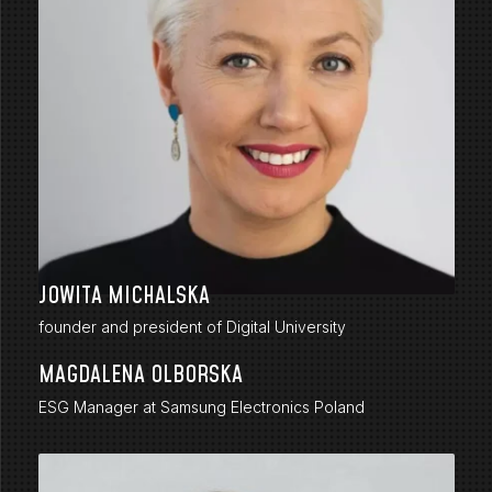
JOWITA MICHALSKA
founder and president of Digital University
MAGDALENA OLBORSKA
ESG Manager at Samsung Electronics Poland