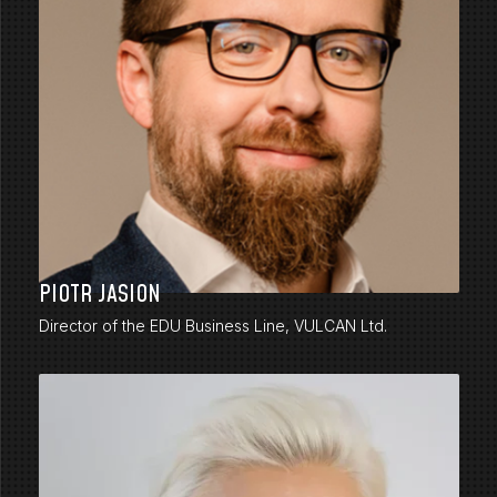
PIOTR JASION
Director of the EDU Business Line, VULCAN Ltd.