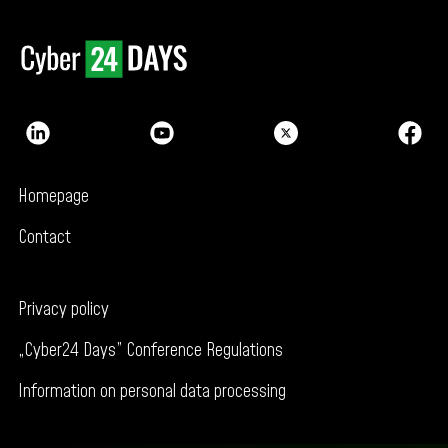
Homepage
Contact
Privacy policy
„Cyber24 Days” Conference Regulations
Information on personal data processing