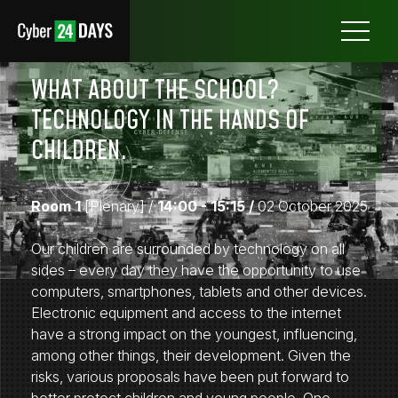
Otwórz
menu
WHAT ABOUT THE SCHOOL?
TECHNOLOGY IN THE HANDS OF
CHILDREN.
Room 1
[Plenary]
/
14:00 - 15:15 /
02 October 2025
Our children are surrounded by technology on all
sides – every day they have the opportunity to use
computers, smartphones, tablets and other devices.
Electronic equipment and access to the internet
have a strong impact on the youngest, influencing,
among other things, their development. Given the
risks, various proposals have been put forward to