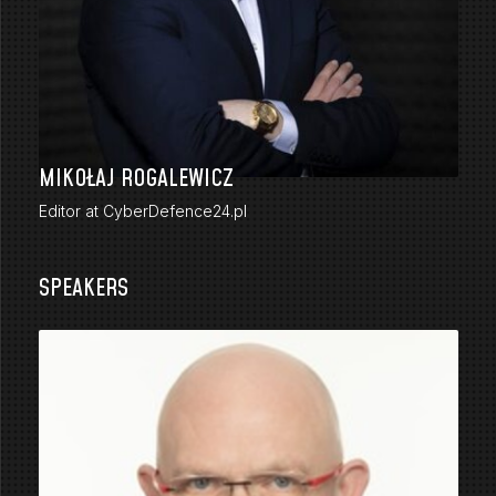
MIKOŁAJ ROGALEWICZ
Editor at CyberDefence24.pl
SPEAKERS