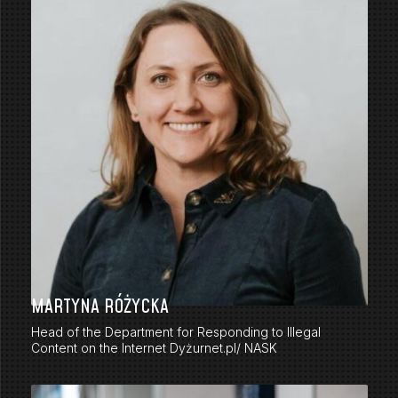
MARTYNA RÓŻYCKA
Head of the Department for Responding to Illegal
Content on the Internet Dyżurnet.pl/ NASK