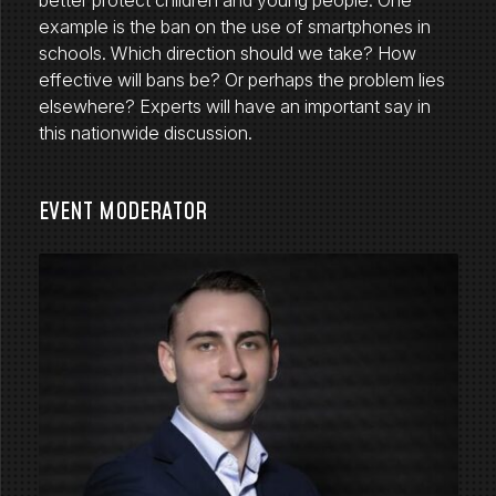
better protect children and young people. One
example is the ban on the use of smartphones in
schools. Which direction should we take? How
effective will bans be? Or perhaps the problem lies
elsewhere? Experts will have an important say in
this nationwide discussion.
EVENT MODERATOR