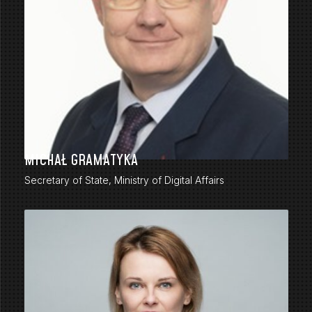
MICHAŁ GRAMATYKA
Secretary of State, Ministry of Digital Affairs