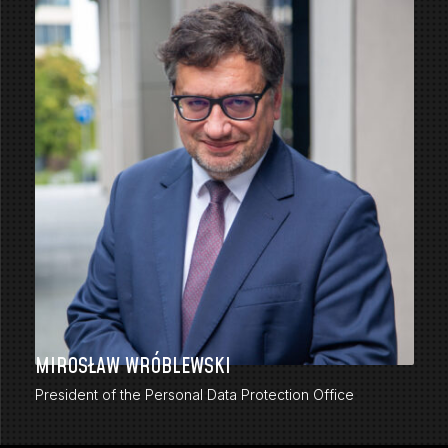
MIROSŁAW WRÓBLEWSKI
President of the Personal Data Protection Office