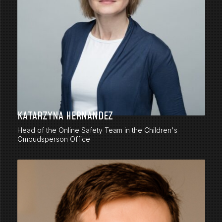
KATARZYNA HERNANDEZ
Head of the Online Safety Team in the Children's
Ombudsperson Office