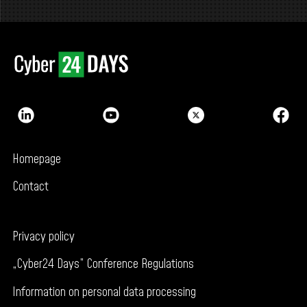
Homepage
Contact
Privacy policy
„Cyber24 Days” Conference Regulations
Information on personal data processing