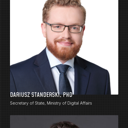
DARIUSZ STANDERSKI, PHD
Secretary of State, Ministry of Digital Affairs