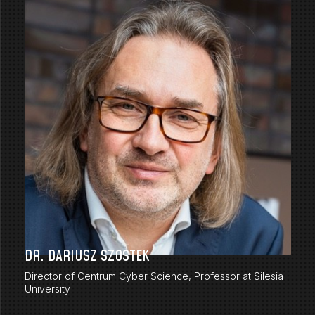
DR. DARIUSZ SZOSTEK
Director of Centrum Cyber Science, Professor at Silesia
University