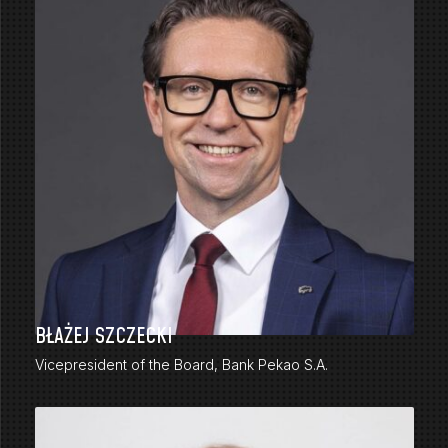
BŁAŻEJ SZCZECKI
Vicepresident of the Board, Bank Pekao S.A.