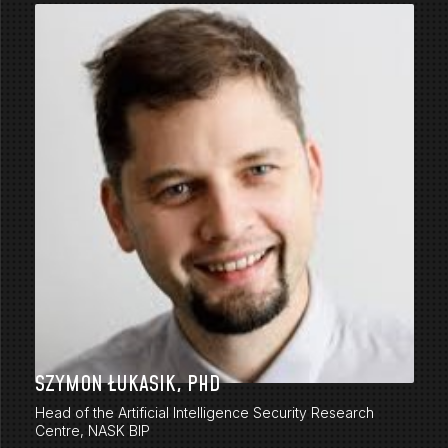
SZYMON ŁUKASIK, PHD
Head of the Artificial Intelligence Security Research
Centre, NASK BIP