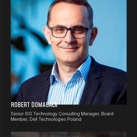
ROBERT DOMAGAŁA
Senior ISG Technology Consulting Manager, Board
Member, Dell Technologies Poland