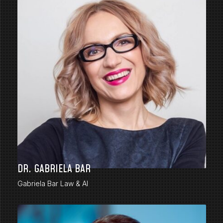
DR. GABRIELA BAR
Gabriela Bar Law & AI