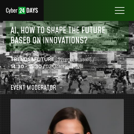
Otwórz
menu
AI. HOW TO SHAPE THE FUTURE
BASED ON INNOVATIONS?
TRENDS&FUTURE
[Syrena/Wawel]
/
14:30 - 15:30 /
02 October 2024
EVENT MODERATOR