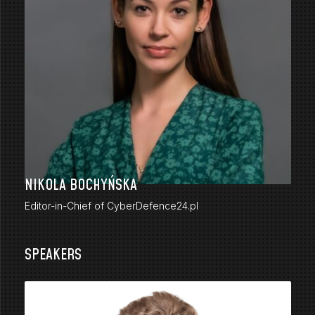
NIKOLA BOCHYŃSKA
Editor-in-Chief of CyberDefence24.pl
SPEAKERS