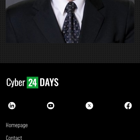
Homepage
Contact