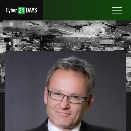
Otwórz
menu
PROFESSOR JAN KREFT, PHD
GDANSK UNIVERSITY OF TECHNOLOGY