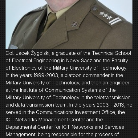
Col. Jacek Żygólski, a graduate of the Technical School
of Electrical Engineering in Nowy Sącz and the Faculty
of Electronics of the Military University of Technology.
In the years 1999-2003, a platoon commander in the
Military University of Technology, and then an engineer
at the Institute of Communication Systems of the
Military University of Technology in the teletransmission
and data transmission team. In the years 2003 - 2013, he
served in the Communications Investment Office, the
ICT Networks Management Center and the
Departmental Center for ICT Networks and Services
Management, being responsible for the process of