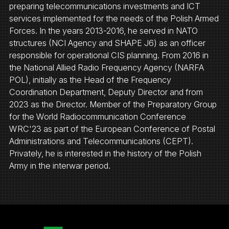
preparing telecommunications investments and ICT
services implemented for the needs of the Polish Armed
Forces. In the years 2013-2016, he served in NATO
structures (NCI Agency and SHAPE J6) as an officer
responsible for operational CIS planning. From 2016 in
the National Allied Radio Frequency Agency (NARFA
POL), initially as the Head of the Frequency
Coordination Department, Deputy Director and from
2023 as the Director. Member of the Preparatory Group
for the World Radiocommunication Conference
WRC'23 as part of the European Conference of Postal
Administrations and Telecommunications (CEPT).
Privately, he is interested in the history of the Polish
Army in the interwar period.