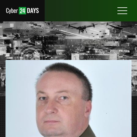
Otwórz
menu
COL. JACEK ŻYGÓLSKI
DIRECTOR OF THE NATIONAL ALLIED RADIO FREQUENCY
AGENCY (NARFA POL)